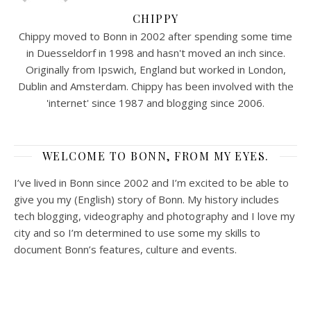
CHIPPY
Chippy moved to Bonn in 2002 after spending some time
in Duesseldorf in 1998 and hasn't moved an inch since.
Originally from Ipswich, England but worked in London,
Dublin and Amsterdam. Chippy has been involved with the
'internet' since 1987 and blogging since 2006.
WELCOME TO BONN, FROM MY EYES.
I’ve lived in Bonn since 2002 and I’m excited to be able to
give you my (English) story of Bonn. My history includes
tech blogging, videography and photography and I love my
city and so I’m determined to use some my skills to
document Bonn’s features, culture and events.