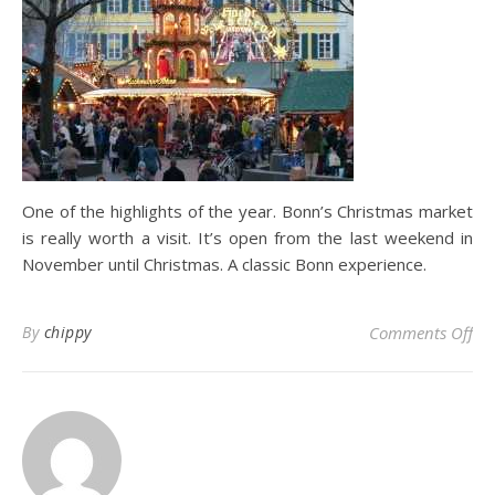
One of the highlights of the year. Bonn’s Christmas market
is really worth a visit. It’s open from the last weekend in
November until Christmas. A classic Bonn experience.
on
By
chippy
Comments Off