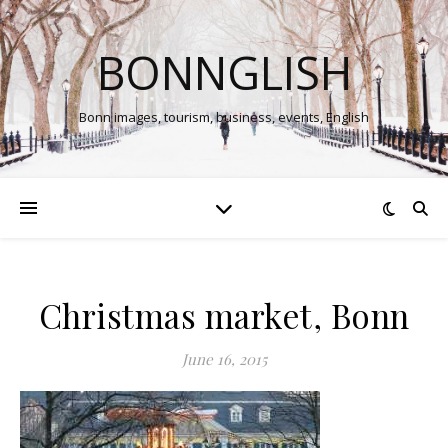
BONNGLISH
Bonn images, tourism, business, events, English
Christmas market, Bonn
June 16, 2015