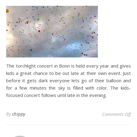
The torchlight concert in Bonn is held every year and gives
kids a great chance to be out late at their own event. Just
before it gets dark everyone lets go of their balloon and
for a few minutes the sky is filled with color. The kids-
focused concert follows until late in the evening.
on 
By
chippy
Comments Off