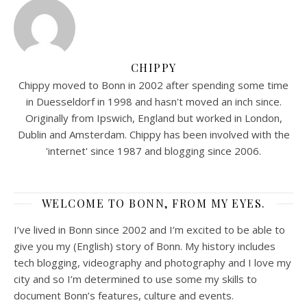
CHIPPY
Chippy moved to Bonn in 2002 after spending some time
in Duesseldorf in 1998 and hasn't moved an inch since.
Originally from Ipswich, England but worked in London,
Dublin and Amsterdam. Chippy has been involved with the
'internet' since 1987 and blogging since 2006.
WELCOME TO BONN, FROM MY EYES.
I’ve lived in Bonn since 2002 and I’m excited to be able to
give you my (English) story of Bonn. My history includes
tech blogging, videography and photography and I love my
city and so I’m determined to use some my skills to
document Bonn’s features, culture and events.