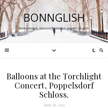
BONNGLISH
Bonn images, tourism, business, events, English
Balloons at the Torchlight
Concert, Poppelsdorf
Schloss.
June 16, 2015